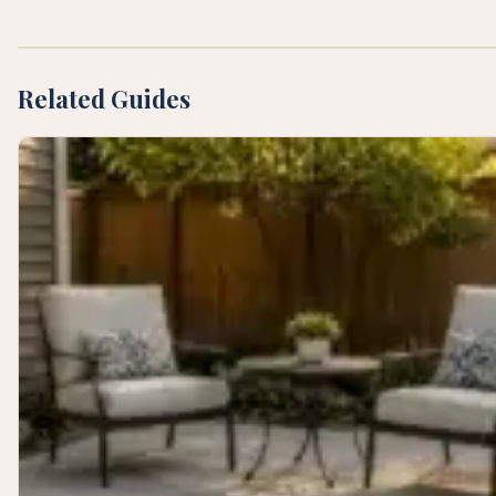
Related Guides