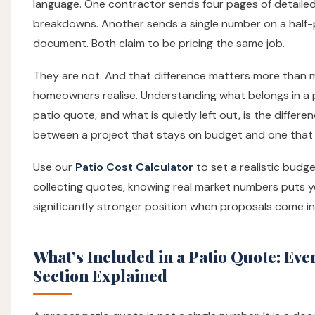
language. One contractor sends four pages of detaile
breakdowns. Another sends a single number on a half
document. Both claim to be pricing the same job.
They are not. And that difference matters more than 
homeowners realise. Understanding what belongs in a
patio quote, and what is quietly left out, is the differe
between a project that stays on budget and one that 
Use our
Patio Cost Calculator
to set a realistic budg
collecting quotes, knowing real market numbers puts y
significantly stronger position when proposals come in
What’s Included in a Patio Quote: Eve
Section Explained