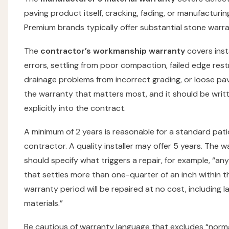
paving product itself, cracking, fading, or manufacturin
Premium brands typically offer substantial stone warra
The
contractor’s workmanship warranty
covers inst
errors, settling from poor compaction, failed edge rest
drainage problems from incorrect grading, or loose pave
the warranty that matters most, and it should be writ
explicitly into the contract.
A minimum of 2 years is reasonable for a standard pati
contractor. A quality installer may offer 5 years. The 
should specify what triggers a repair, for example, “an
that settles more than one-quarter of an inch within t
warranty period will be repaired at no cost, including 
materials.”
Be cautious of warranty language that excludes “norma