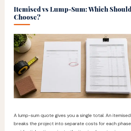
Itemised vs Lump-Sum: Which Should
Choose?
A lump-sum quote gives you a single total. An itemise
breaks the project into separate costs for each phase