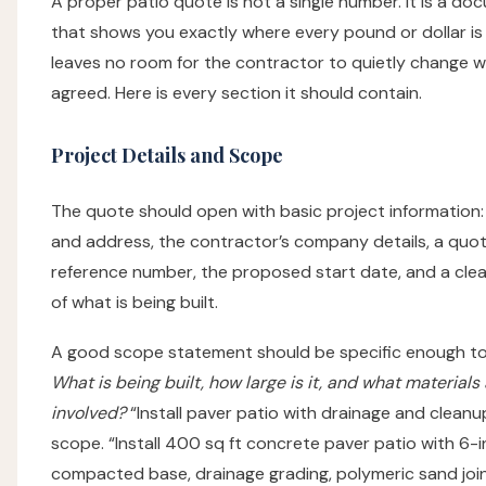
A proper patio quote is not a single number. It is a d
that shows you exactly where every pound or dollar is
leaves no room for the contractor to quietly change 
agreed. Here is every section it should contain.
Project Details and Scope
The quote should open with basic project information
and address, the contractor’s company details, a quo
reference number, the proposed start date, and a cl
of what is being built.
A good scope statement should be specific enough to
What is being built, how large is it, and what materials
involved?
“Install paver patio with drainage and cleanup
scope. “Install 400 sq ft concrete paver patio with 6-
compacted base, drainage grading, polymeric sand joint