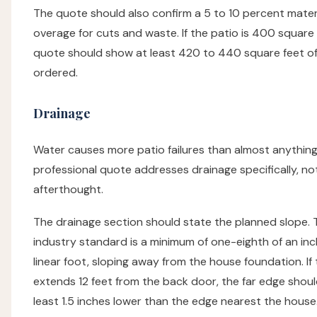
The quote should also confirm a 5 to 10 percent mater
overage for cuts and waste. If the patio is 400 square 
quote should show at least 420 to 440 square feet of
ordered.
Drainage
Water causes more patio failures than almost anything
professional quote addresses drainage specifically, no
afterthought.
The drainage section should state the planned slope. 
industry standard is a minimum of one-eighth of an in
linear foot, sloping away from the house foundation. If
extends 12 feet from the back door, the far edge should
least 1.5 inches lower than the edge nearest the house