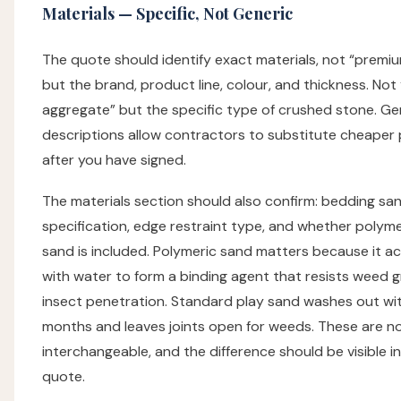
Materials — Specific, Not Generic
The quote should identify exact materials, not “premi
but the brand, product line, colour, and thickness. Not
aggregate” but the specific type of crushed stone. Ge
descriptions allow contractors to substitute cheaper
after you have signed.
The materials section should also confirm: bedding sa
specification, edge restraint type, and whether polymer
sand is included. Polymeric sand matters because it ac
with water to form a binding agent that resists weed 
insect penetration. Standard play sand washes out wi
months and leaves joints open for weeds. These are n
interchangeable, and the difference should be visible i
quote.