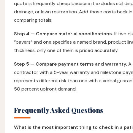
quote is frequently cheap because it excludes soil disp
drainage, or lawn restoration. Add those costs back in
comparing totals.
Step 4 — Compare material specifications.
If two q
“pavers” and one specifies a named brand, product lin
thickness, only one of them is priced accurately.
Step 5 — Compare payment terms and warranty.
A
contractor with a 5-year warranty and milestone pay
represents different risk than one with a verbal guara
50 percent upfront demand.
Frequently Asked Questions
What is the most important thing to check in a pat