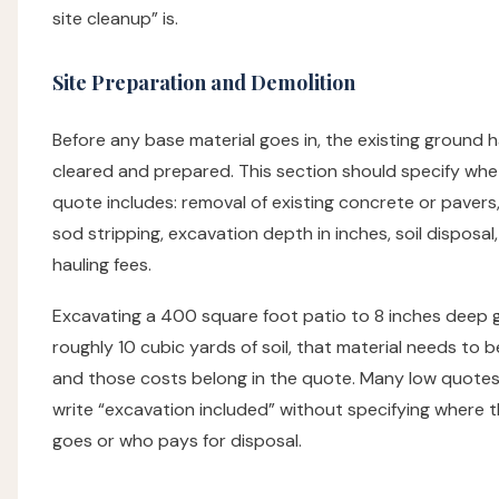
site cleanup” is.
Site Preparation and Demolition
Before any base material goes in, the existing ground 
cleared and prepared. This section should specify whe
quote includes: removal of existing concrete or pavers
sod stripping, excavation depth in inches, soil disposal
hauling fees.
Excavating a 400 square foot patio to 8 inches deep 
roughly 10 cubic yards of soil, that material needs to 
and those costs belong in the quote. Many low quotes
write “excavation included” without specifying where t
goes or who pays for disposal.