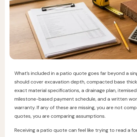
What’s included in a patio quote goes far beyond a singl
should cover excavation depth, compacted base thick
exact material specifications, a drainage plan, itemised
milestone-based payment schedule, and a written wo
warranty. If any of these are missing, you are not comp
quotes, you are comparing assumptions.
Receiving a patio quote can feel like trying to read a fo