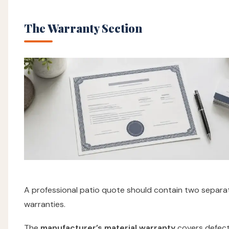
The Warranty Section
A professional patio quote should contain two separa
warranties.
The
manufacturer’s material warranty
covers defect