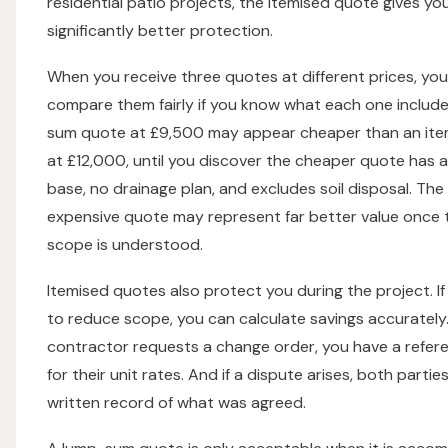
residential patio projects, the itemised quote gives yo
significantly better protection.
When you receive three quotes at different prices, you
compare them fairly if you know what each one include
sum quote at £9,500 may appear cheaper than an ite
at £12,000, until you discover the cheaper quote has a
base, no drainage plan, and excludes soil disposal. Th
expensive quote may represent far better value once t
scope is understood.
Itemised quotes also protect you during the project. I
to reduce scope, you can calculate savings accurately. 
contractor requests a change order, you have a refer
for their unit rates. And if a dispute arises, both partie
written record of what was agreed.