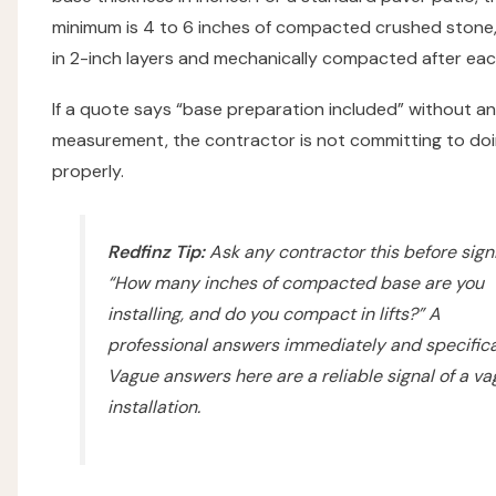
minimum is 4 to 6 inches of compacted crushed stone, 
in 2-inch layers and mechanically compacted after each
If a quote says “base preparation included” without a
measurement, the contractor is not committing to doi
properly.
Redfinz Tip:
Ask any contractor this before sign
“How many inches of compacted base are you
installing, and do you compact in lifts?”
A
professional answers immediately and specifical
Vague answers here are a reliable signal of a v
installation.